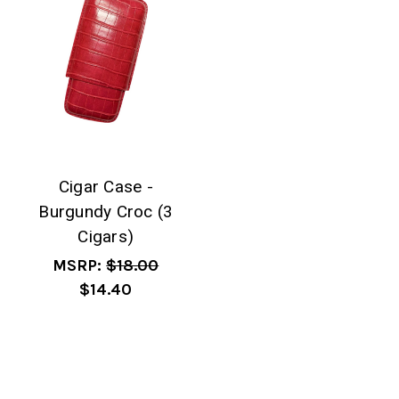
Cigar Case -
Burgundy Croc (3
Cigars)
MSRP:
$18.00
$14.40