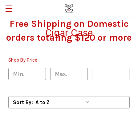
Free Shipping on Domestic
Cigar Case
orders totaling $120 or more
Shop By Price
Update
Sort By: