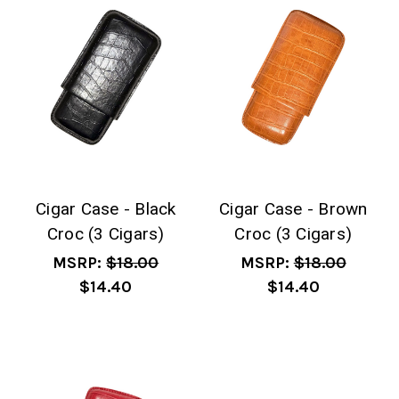
Cigar Case - Black
Cigar Case - Brown
Croc (3 Cigars)
Croc (3 Cigars)
MSRP:
$18.00
MSRP:
$18.00
$14.40
$14.40