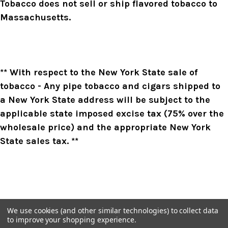
Tobacco does not sell or ship flavored tobacco to
Massachusetts.
** With respect to the New York State sale of
tobacco - Any pipe tobacco and cigars shipped to
a New York State address will be subject to the
applicable state imposed excise tax (75% over the
wholesale price) and the appropriate New York
State sales tax. **
We use cookies (and other similar technologies) to collect data
to improve your shopping experience.