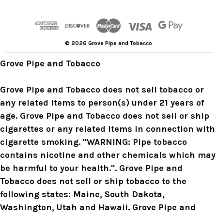
d
d
r
© 2026 Grove Pipe and Tobacco
e
s
Grove Pipe and Tobacco
s
Grove Pipe and Tobacco does not sell tobacco or
any related items to person(s) under 21 years of
age. Grove Pipe and Tobacco does not sell or ship
cigarettes or any related items in connection with
cigarette smoking. "WARNING: Pipe tobacco
contains nicotine and other chemicals which may
be harmful to your health.". Grove Pipe and
Tobacco does not sell or ship tobacco to the
following states: Maine, South Dakota,
Washington, Utah and Hawaii. Grove Pipe and