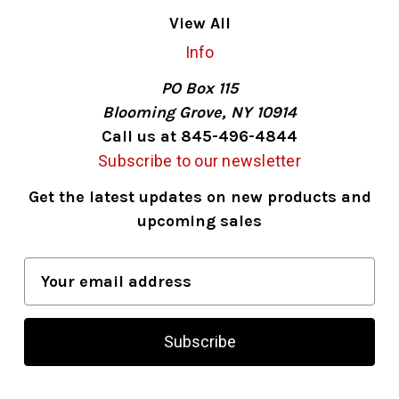
View All
Info
PO Box 115
Blooming Grove, NY 10914
Call us at 845-496-4844
Subscribe to our newsletter
Get the latest updates on new products and
upcoming sales
E
m
a
i
l
A