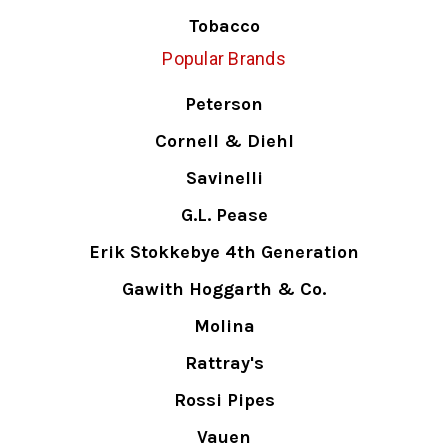
Tobacco
Popular Brands
Peterson
Cornell & Diehl
Savinelli
G.L. Pease
Erik Stokkebye 4th Generation
Gawith Hoggarth & Co.
Molina
Rattray's
Rossi Pipes
Vauen