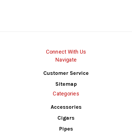
Connect With Us
Navigate
Customer Service
Sitemap
Categories
Accessories
Cigars
Pipes