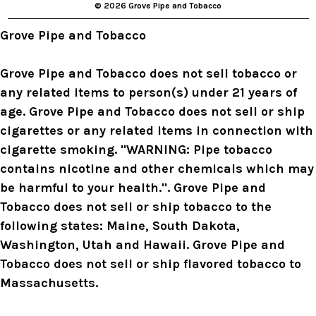
© 2026 Grove Pipe and Tobacco
e
s
Grove Pipe and Tobacco
s
Grove Pipe and Tobacco does not sell tobacco or
any related items to person(s) under 21 years of
age. Grove Pipe and Tobacco does not sell or ship
cigarettes or any related items in connection with
cigarette smoking. "WARNING: Pipe tobacco
contains nicotine and other chemicals which may
be harmful to your health.". Grove Pipe and
Tobacco does not sell or ship tobacco to the
following states: Maine, South Dakota,
Washington, Utah and Hawaii. Grove Pipe and
Tobacco does not sell or ship flavored tobacco to
Massachusetts.