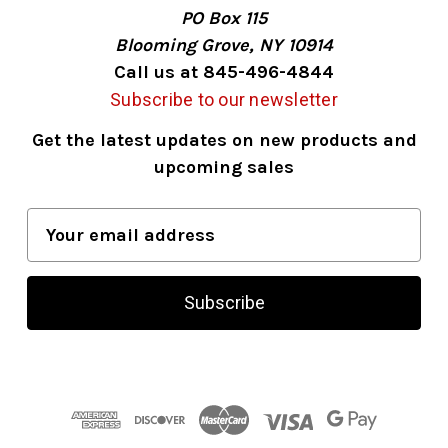
PO Box 115
Blooming Grove, NY 10914
Call us at 845-496-4844
Subscribe to our newsletter
Get the latest updates on new products and
upcoming sales
E
m
a
i
l
A
d
d
r