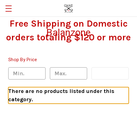
Free Shipping on Domestic
Balanzone
orders totaling $120 or more
Shop By Price
Update
There are no products listed under this
category.