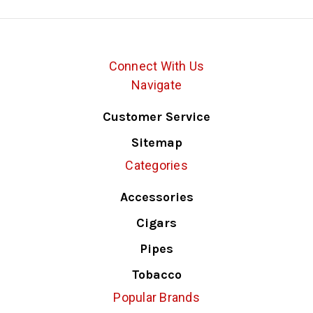
Connect With Us
Navigate
Customer Service
Sitemap
Categories
Accessories
Cigars
Pipes
Tobacco
Popular Brands