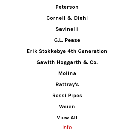
Peterson
Cornell & Diehl
Savinelli
G.L. Pease
Erik Stokkebye 4th Generation
Gawith Hoggarth & Co.
Molina
Rattray's
Rossi Pipes
Vauen
View All
Info