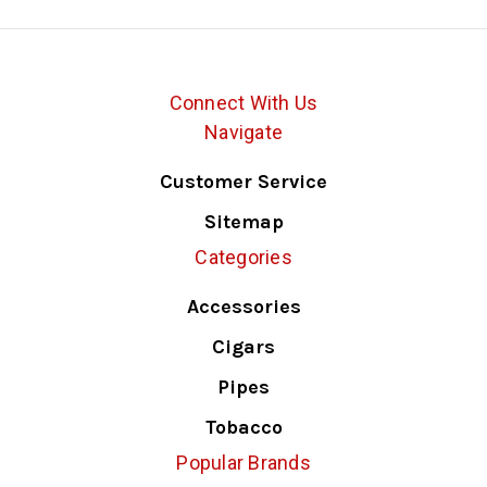
Connect With Us
Navigate
Customer Service
Sitemap
Categories
Accessories
Cigars
Pipes
Tobacco
Popular Brands