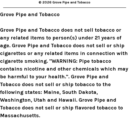
© 2026 Grove Pipe and Tobacco
e
s
Grove Pipe and Tobacco
s
Grove Pipe and Tobacco does not sell tobacco or
any related items to person(s) under 21 years of
age. Grove Pipe and Tobacco does not sell or ship
cigarettes or any related items in connection with
cigarette smoking. "WARNING: Pipe tobacco
contains nicotine and other chemicals which may
be harmful to your health.". Grove Pipe and
Tobacco does not sell or ship tobacco to the
following states: Maine, South Dakota,
Washington, Utah and Hawaii. Grove Pipe and
Tobacco does not sell or ship flavored tobacco to
Massachusetts.