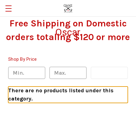
Free Shipping on Domestic
Oscar
orders totaling $120 or more
Shop By Price
Update
There are no products listed under this
category.