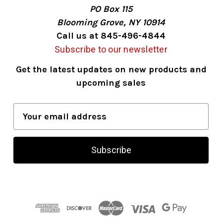
PO Box 115
Blooming Grove, NY 10914
Call us at 845-496-4844
Subscribe to our newsletter
Get the latest updates on new products and
upcoming sales
E
m
a
i
l
A
d
d
r