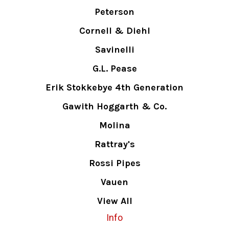
Peterson
Cornell & Diehl
Savinelli
G.L. Pease
Erik Stokkebye 4th Generation
Gawith Hoggarth & Co.
Molina
Rattray's
Rossi Pipes
Vauen
View All
Info