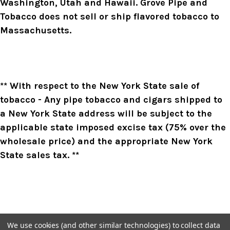
Washington, Utah and Hawaii. Grove Pipe and
Tobacco does not sell or ship flavored tobacco to
Massachusetts.
** With respect to the New York State sale of
tobacco - Any pipe tobacco and cigars shipped to
a New York State address will be subject to the
applicable state imposed excise tax (75% over the
wholesale price) and the appropriate New York
State sales tax. **
We use cookies (and other similar technologies) to collect data