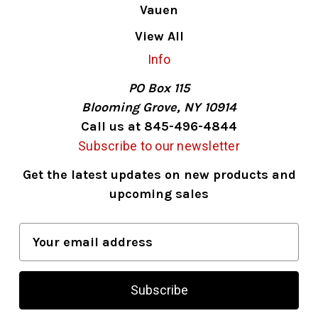
Vauen
View All
Info
PO Box 115
Blooming Grove, NY 10914
Call us at 845-496-4844
Subscribe to our newsletter
Get the latest updates on new products and
upcoming sales
E
m
a
i
l