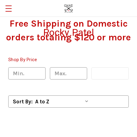
Free Shipping on Domestic
Rocky Patel
orders totaling $120 or more
Shop By Price
Update
Sort By: