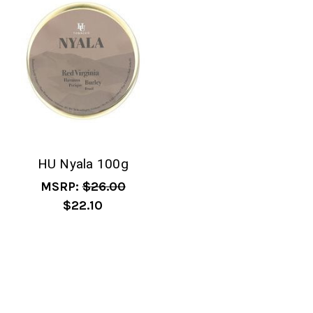
HU Nyala 100g
MSRP:
$26.00
$22.10