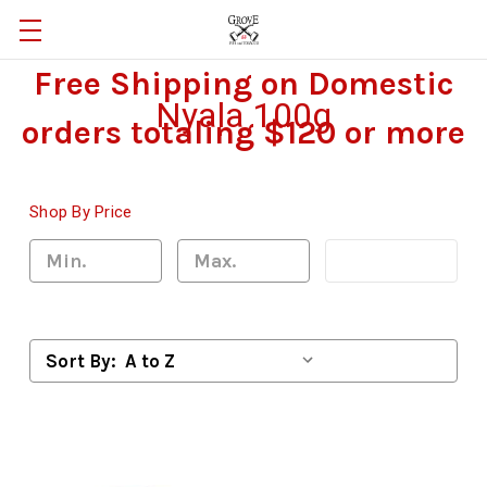
Free Shipping on Domestic
Nyala 100g
orders totaling $120 or more
Shop By Price
Update
Sort By: