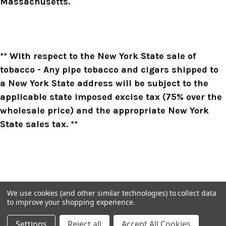
Massachusetts.
** With respect to the New York State sale of
tobacco - Any pipe tobacco and cigars shipped to
a New York State address will be subject to the
applicable state imposed excise tax (75% over the
wholesale price) and the appropriate New York
State sales tax. **
We use cookies (and other similar technologies) to collect data
to improve your shopping experience.
Settings
Reject all
Accept All Cookies