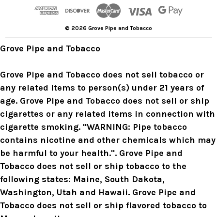
d
r
© 2026 Grove Pipe and Tobacco
e
s
Grove Pipe and Tobacco
s
Grove Pipe and Tobacco does not sell tobacco or
any related items to person(s) under 21 years of
age. Grove Pipe and Tobacco does not sell or ship
cigarettes or any related items in connection with
cigarette smoking. "WARNING: Pipe tobacco
contains nicotine and other chemicals which may
be harmful to your health.". Grove Pipe and
Tobacco does not sell or ship tobacco to the
following states: Maine, South Dakota,
Washington, Utah and Hawaii. Grove Pipe and
Tobacco does not sell or ship flavored tobacco to