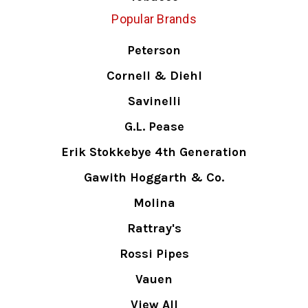
Popular Brands
Peterson
Cornell & Diehl
Savinelli
G.L. Pease
Erik Stokkebye 4th Generation
Gawith Hoggarth & Co.
Molina
Rattray's
Rossi Pipes
Vauen
View All