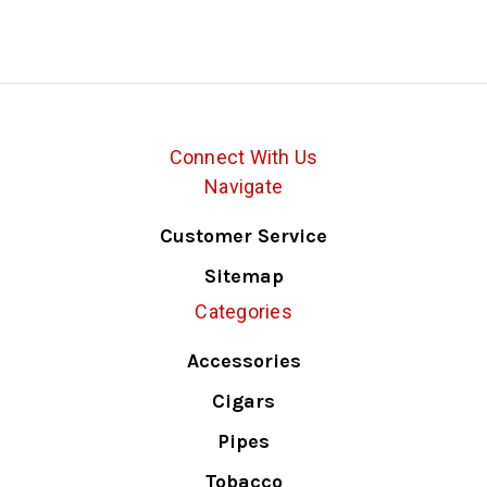
Connect With Us
Navigate
Customer Service
Sitemap
Categories
Accessories
Cigars
Pipes
Tobacco