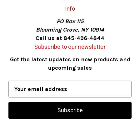
Info
PO Box 115
Blooming Grove, NY 10914
Call us at 845-496-4844
Subscribe to our newsletter
Get the latest updates on new products and
upcoming sales
E
m
a
i
l
A
d