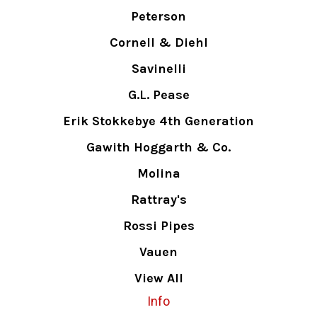
Peterson
Cornell & Diehl
Savinelli
G.L. Pease
Erik Stokkebye 4th Generation
Gawith Hoggarth & Co.
Molina
Rattray's
Rossi Pipes
Vauen
View All
Info