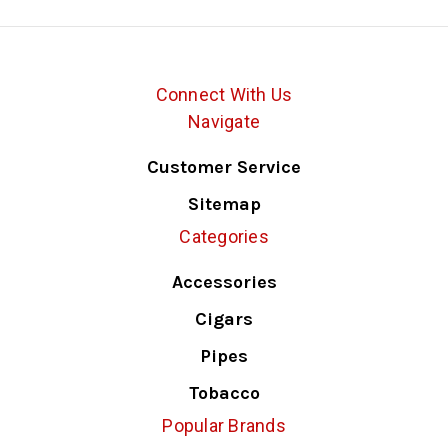
Connect With Us
Navigate
Customer Service
Sitemap
Categories
Accessories
Cigars
Pipes
Tobacco
Popular Brands