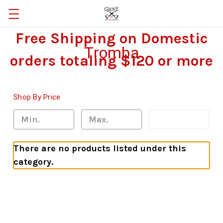
Free Shipping on Domestic
Tromba
orders totaling $120 or more
Shop By Price
Update
There are no products listed under this
category.