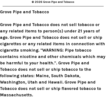
© 2026 Grove Pipe and Tobacco
e
s
Grove Pipe and Tobacco
s
Grove Pipe and Tobacco does not sell tobacco or
any related items to person(s) under 21 years of
age. Grove Pipe and Tobacco does not sell or ship
cigarettes or any related items in connection with
cigarette smoking. "WARNING: Pipe tobacco
contains nicotine and other chemicals which may
be harmful to your health.". Grove Pipe and
Tobacco does not sell or ship tobacco to the
following states: Maine, South Dakota,
Washington, Utah and Hawaii. Grove Pipe and
Tobacco does not sell or ship flavored tobacco to
Massachusetts.