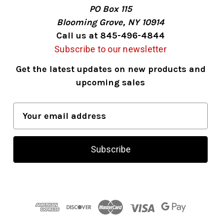
PO Box 115
Blooming Grove, NY 10914
Call us at 845-496-4844
Subscribe to our newsletter
Get the latest updates on new products and
upcoming sales
E
m
a
i
l
A
d
d
r