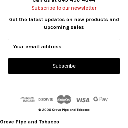
Subscribe to our newsletter
Get the latest updates on new products and
upcoming sales
E
m
a
i
l
A
d
d
r
© 2026 Grove Pipe and Tobacco
e
s
Grove Pipe and Tobacco
s