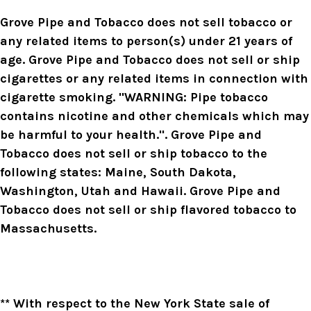
Grove Pipe and Tobacco does not sell tobacco or
any related items to person(s) under 21 years of
age. Grove Pipe and Tobacco does not sell or ship
cigarettes or any related items in connection with
cigarette smoking. "WARNING: Pipe tobacco
contains nicotine and other chemicals which may
be harmful to your health.". Grove Pipe and
Tobacco does not sell or ship tobacco to the
following states: Maine, South Dakota,
Washington, Utah and Hawaii. Grove Pipe and
Tobacco does not sell or ship flavored tobacco to
Massachusetts.
** With respect to the New York State sale of