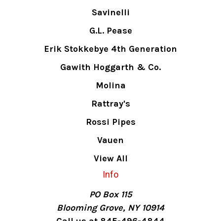
Savinelli
G.L. Pease
Erik Stokkebye 4th Generation
Gawith Hoggarth & Co.
Molina
Rattray's
Rossi Pipes
Vauen
View All
Info
PO Box 115
Blooming Grove, NY 10914
Call us at 845-496-4844