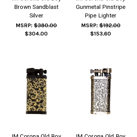
Brown Sandblast
Gunmetal Pinstripe
Silver
Pipe Lighter
MSRP:
$380.00
MSRP:
$192.00
$304.00
$153.60
IM Corona Old Boy
IM Corona Old Boy