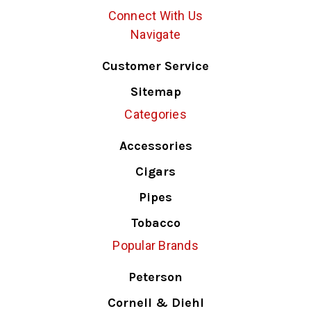
Connect With Us
Navigate
Customer Service
Sitemap
Categories
Accessories
Cigars
Pipes
Tobacco
Popular Brands
Peterson
Cornell & Diehl