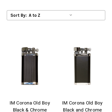
Sort By:
IM Corona Old Boy
IM Corona Old Boy
Black & Chrome
Black and Chrome