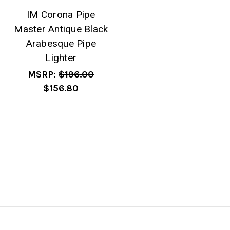
IM Corona Pipe
Master Antique Black
Arabesque Pipe
Lighter
MSRP:
$196.00
$156.80