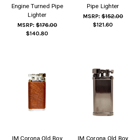
Engine Turned Pipe
Pipe Lighter
Lighter
MSRP:
$152.00
$121.60
MSRP:
$176.00
$140.80
IM Corona Old Boy
IM Corona Old Boy