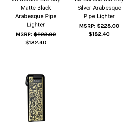
Matte Black
Silver Arabesque
Arabesque Pipe
Pipe Lighter
Lighter
MSRP:
$228.00
$182.40
MSRP:
$228.00
$182.40