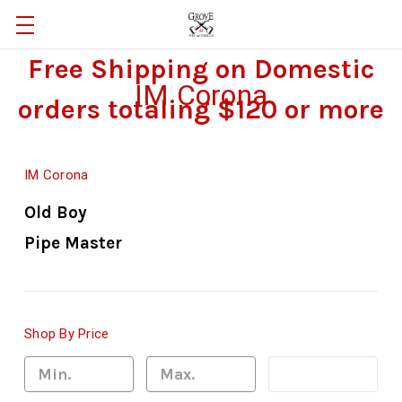
Free Shipping on Domestic
IM Corona
orders totaling $120 or more
IM Corona
Old Boy
Pipe Master
Shop By Price
Update