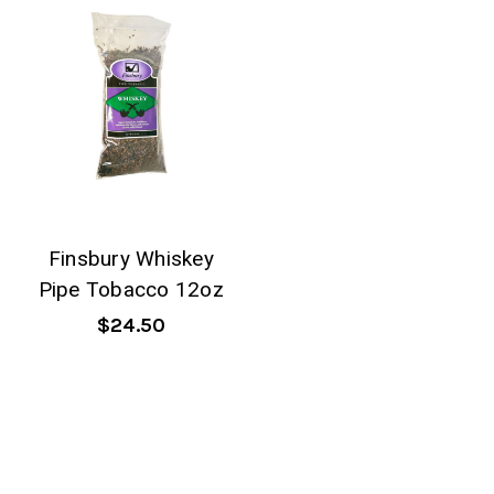
Finsbury Whiskey
Pipe Tobacco 12oz
$24.50