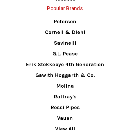
Popular Brands
Peterson
Cornell & Diehl
Savinelli
G.L. Pease
Erik Stokkebye 4th Generation
Gawith Hoggarth & Co.
Molina
Rattray's
Rossi Pipes
Vauen
View All