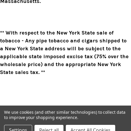
Massachusetts.
** With respect to the New York State sale of
tobacco - Any pipe tobacco and cigars shipped to
a New York State address will be subject to the
applicable state imposed excise tax (75% over the
wholesale price) and the appropriate New York
State sales tax. **
We use cookies (and other similar technologies) to collect data
to improve your shopping experience.
Settings
Reject all
Accept All Cookies