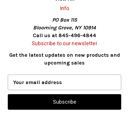
Info
PO Box 115
Blooming Grove, NY 10914
Call us at 845-496-4844
Subscribe to our newsletter
Get the latest updates on new products and
upcoming sales
E
m
a
i
l
A
d