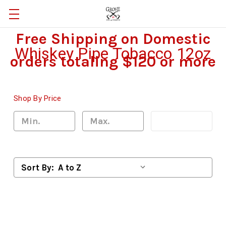
Free Shipping on Domestic
Whiskey Pipe Tobacco 12oz
orders totaling $120 or more
Shop By Price
Update
Sort By: