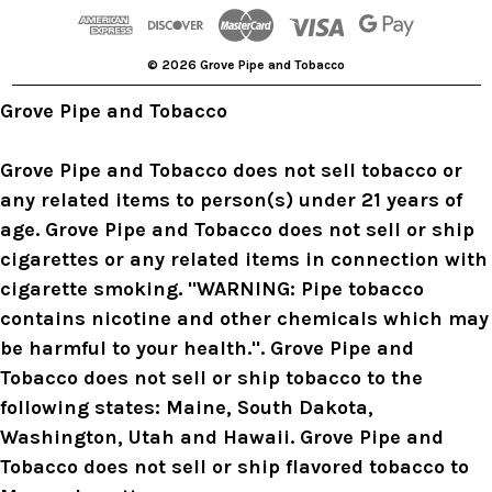
d
r
© 2026 Grove Pipe and Tobacco
e
s
Grove Pipe and Tobacco
s
Grove Pipe and Tobacco does not sell tobacco or
any related items to person(s) under 21 years of
age. Grove Pipe and Tobacco does not sell or ship
cigarettes or any related items in connection with
cigarette smoking. "WARNING: Pipe tobacco
contains nicotine and other chemicals which may
be harmful to your health.". Grove Pipe and
Tobacco does not sell or ship tobacco to the
following states: Maine, South Dakota,
Washington, Utah and Hawaii. Grove Pipe and
Tobacco does not sell or ship flavored tobacco to