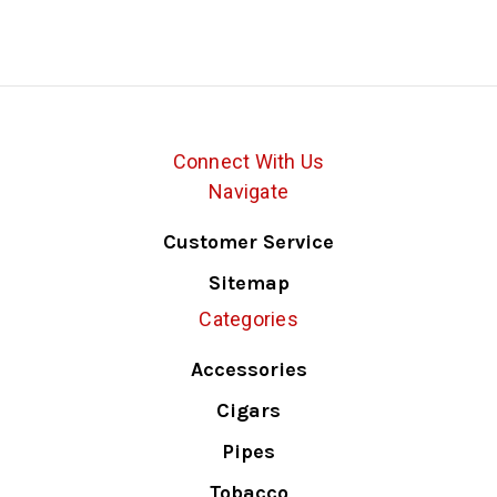
Connect With Us
Navigate
Customer Service
Sitemap
Categories
Accessories
Cigars
Pipes
Tobacco