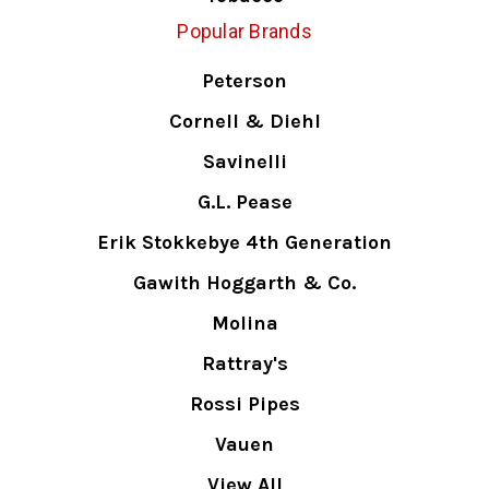
Popular Brands
Peterson
Cornell & Diehl
Savinelli
G.L. Pease
Erik Stokkebye 4th Generation
Gawith Hoggarth & Co.
Molina
Rattray's
Rossi Pipes
Vauen
View All