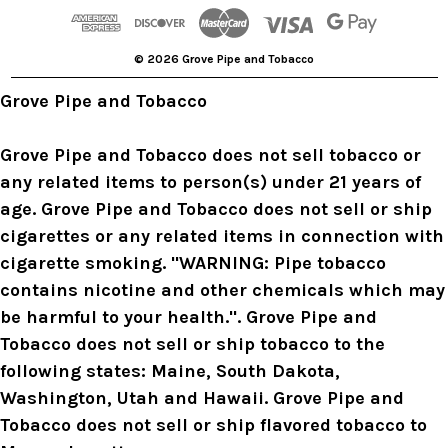
d
r
© 2026 Grove Pipe and Tobacco
e
s
Grove Pipe and Tobacco
s
Grove Pipe and Tobacco does not sell tobacco or
any related items to person(s) under 21 years of
age. Grove Pipe and Tobacco does not sell or ship
cigarettes or any related items in connection with
cigarette smoking. "WARNING: Pipe tobacco
contains nicotine and other chemicals which may
be harmful to your health.". Grove Pipe and
Tobacco does not sell or ship tobacco to the
following states: Maine, South Dakota,
Washington, Utah and Hawaii. Grove Pipe and
Tobacco does not sell or ship flavored tobacco to