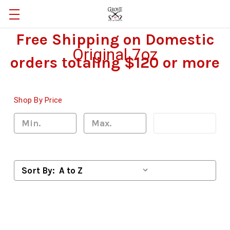
Free Shipping on Domestic
Original 7oz
orders totaling $120 or more
Shop By Price
Update
Sort By: