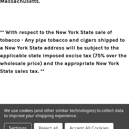
Massachusetts.
** With respect to the New York State sale of
tobacco - Any pipe tobacco and cigars shipped to
a New York State address will be subject to the
applicable state imposed excise tax (75% over the
wholesale price) and the appropriate New York
State sales tax. **
We use cookies (and other similar technologies) to collect data
to improve your shopping experience.
Settings
Reject all
Accept All Cookies