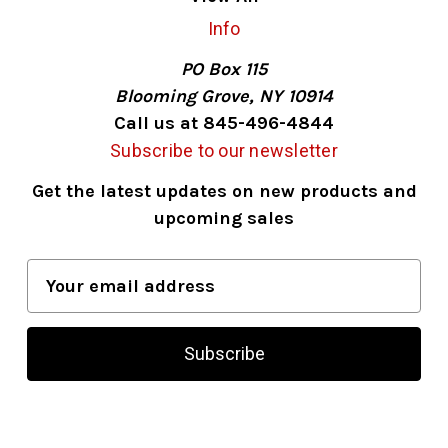
Info
PO Box 115
Blooming Grove, NY 10914
Call us at 845-496-4844
Subscribe to our newsletter
Get the latest updates on new products and
upcoming sales
E
m
a
i
l
A
d