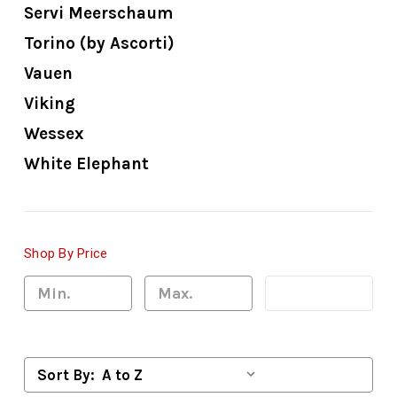
Servi Meerschaum
Torino (by Ascorti)
Vauen
Viking
Wessex
White Elephant
Shop By Price
Update
Sort By: