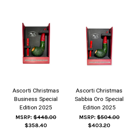
Ascorti Christmas
Ascorti Christmas
Business Special
Sabbia Oro Special
Edition 2025
Edition 2025
MSRP:
$448.00
MSRP:
$504.00
$358.40
$403.20