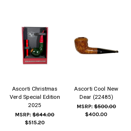
Ascorti Christmas
Ascorti Cool New
Verd Special Edition
Dear (22485)
2025
MSRP:
$500.00
$400.00
MSRP:
$644.00
$515.20