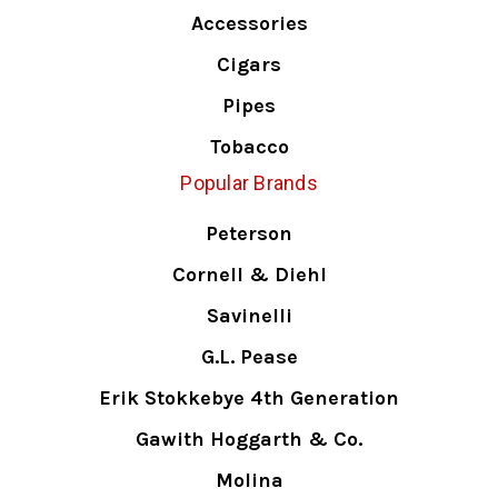
Accessories
Cigars
Pipes
Tobacco
Popular Brands
Peterson
Cornell & Diehl
Savinelli
G.L. Pease
Erik Stokkebye 4th Generation
Gawith Hoggarth & Co.
Molina