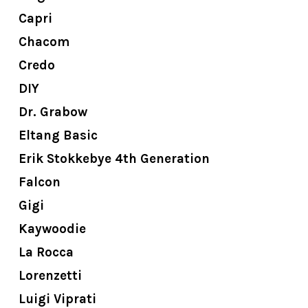
Capri
Chacom
Credo
DIY
Dr. Grabow
Eltang Basic
Erik Stokkebye 4th Generation
Falcon
Gigi
Kaywoodie
La Rocca
Lorenzetti
Luigi Viprati