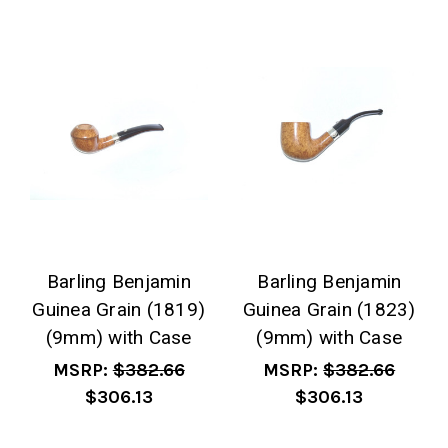
Barling Benjamin
Barling Benjamin
Guinea Grain (1819)
Guinea Grain (1823)
(9mm) with Case
(9mm) with Case
MSRP:
$382.66
MSRP:
$382.66
$306.13
$306.13