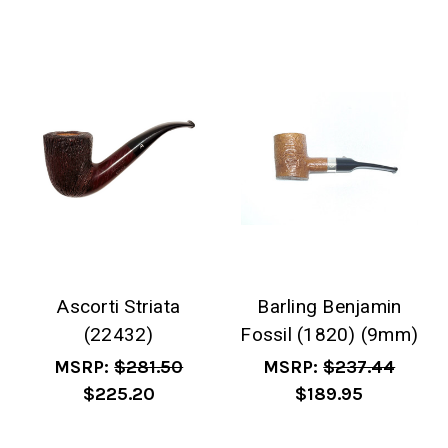
Ascorti Striata
Barling Benjamin
(22432)
Fossil (1820) (9mm)
MSRP:
$281.50
MSRP:
$237.44
$225.20
$189.95