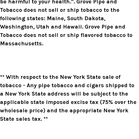
be harmful to your health.". Grove Pipe and
Tobacco does not sell or ship tobacco to the
following states: Maine, South Dakota,
Washington, Utah and Hawaii. Grove Pipe and
Tobacco does not sell or ship flavored tobacco to
Massachusetts.
** With respect to the New York State sale of
tobacco - Any pipe tobacco and cigars shipped to
a New York State address will be subject to the
applicable state imposed excise tax (75% over the
wholesale price) and the appropriate New York
State sales tax. **