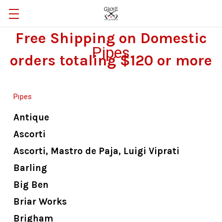
Free Shipping on Domestic
Pipes
orders totaling $120 or more
Pipes
Antique
Ascorti
Ascorti, Mastro de Paja, Luigi Viprati
Barling
Big Ben
Briar Works
Brigham