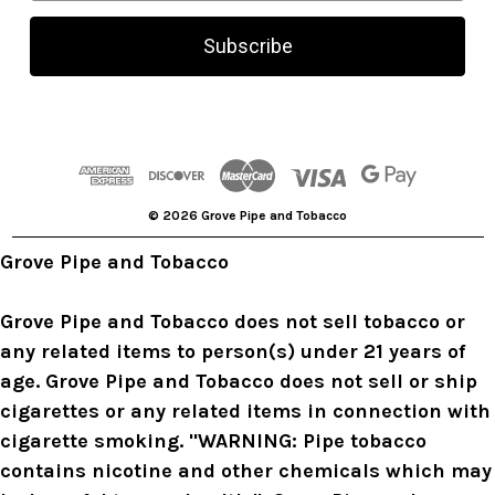
a
i
l
A
d
d
r
© 2026 Grove Pipe and Tobacco
e
s
Grove Pipe and Tobacco
s
Grove Pipe and Tobacco does not sell tobacco or
any related items to person(s) under 21 years of
age. Grove Pipe and Tobacco does not sell or ship
cigarettes or any related items in connection with
cigarette smoking. "WARNING: Pipe tobacco
contains nicotine and other chemicals which may