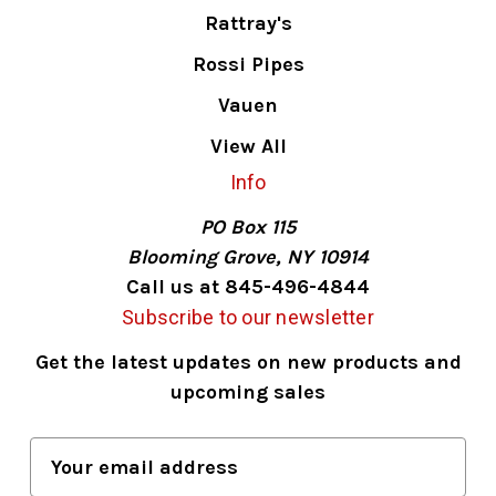
Rattray's
Rossi Pipes
Vauen
View All
Info
PO Box 115
Blooming Grove, NY 10914
Call us at 845-496-4844
Subscribe to our newsletter
Get the latest updates on new products and
upcoming sales
E
m