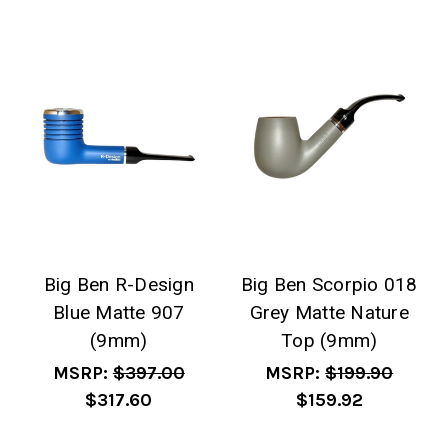
Big Ben R-Design
Big Ben Scorpio 018
Blue Matte 907
Grey Matte Nature
(9mm)
Top (9mm)
MSRP:
$397.00
MSRP:
$199.90
$317.60
$159.92