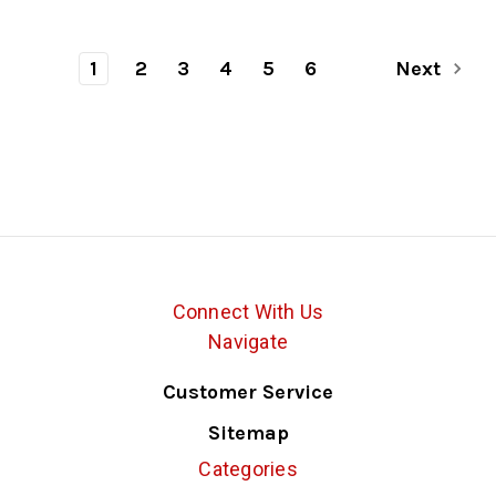
1
2
3
4
5
6
Next
Connect With Us
Navigate
Customer Service
Sitemap
Categories