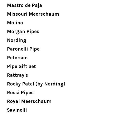
Mastro de Paja
Missouri Meerschaum
Molina
Morgan Pipes
Nording
Paronelli Pipe
Peterson
Pipe Gift Set
Rattray's
Rocky Patel (by Nording)
Rossi Pipes
Royal Meerschaum
Savinelli