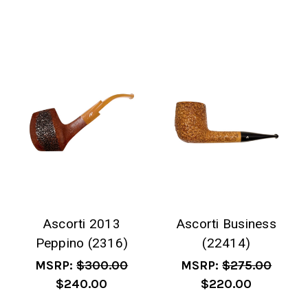
Ascorti 2013
Ascorti Business
Peppino (2316)
(22414)
MSRP:
$300.00
MSRP:
$275.00
$240.00
$220.00