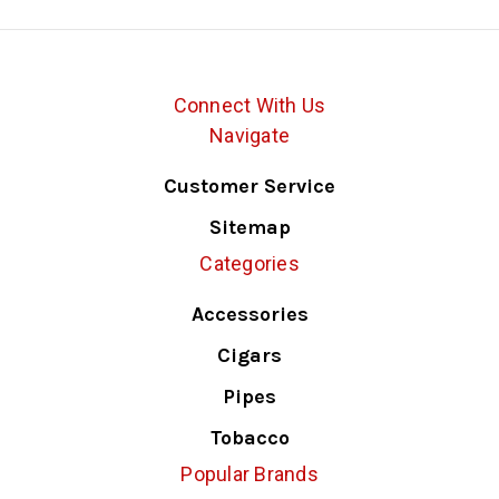
Connect With Us
Navigate
Customer Service
Sitemap
Categories
Accessories
Cigars
Pipes
Tobacco
Popular Brands