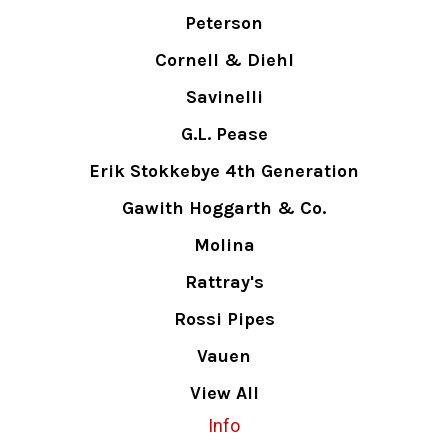
Peterson
Cornell & Diehl
Savinelli
G.L. Pease
Erik Stokkebye 4th Generation
Gawith Hoggarth & Co.
Molina
Rattray's
Rossi Pipes
Vauen
View All
Info