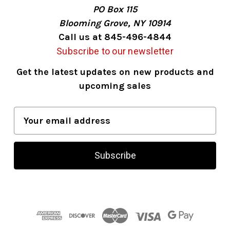
PO Box 115
Blooming Grove, NY 10914
Call us at 845-496-4844
Subscribe to our newsletter
Get the latest updates on new products and
upcoming sales
E
m
a
i
l
A
d
d
r