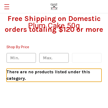
Free Shipping on Domestic
Plum Cake 50g
orders totaling $120 or more
Shop By Price
Update
There are no products listed under this
category.