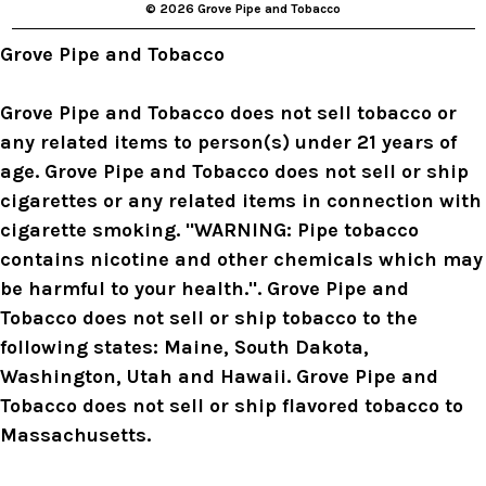
© 2026 Grove Pipe and Tobacco
e
s
Grove Pipe and Tobacco
s
Grove Pipe and Tobacco does not sell tobacco or
any related items to person(s) under 21 years of
age. Grove Pipe and Tobacco does not sell or ship
cigarettes or any related items in connection with
cigarette smoking. "WARNING: Pipe tobacco
contains nicotine and other chemicals which may
be harmful to your health.". Grove Pipe and
Tobacco does not sell or ship tobacco to the
following states: Maine, South Dakota,
Washington, Utah and Hawaii. Grove Pipe and
Tobacco does not sell or ship flavored tobacco to
Massachusetts.