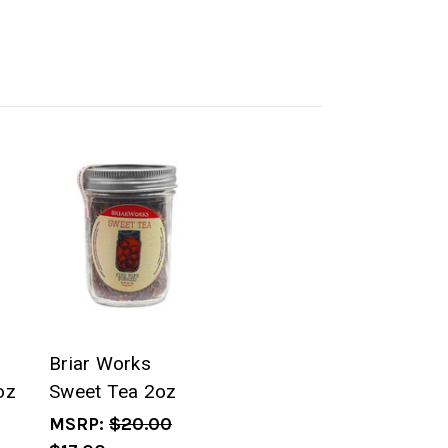
Briar Works
oz
Sweet Tea 2oz
MSRP:
$20.00