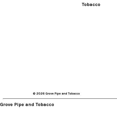
Tobacco
© 2026 Grove Pipe and Tobacco
Grove Pipe and Tobacco