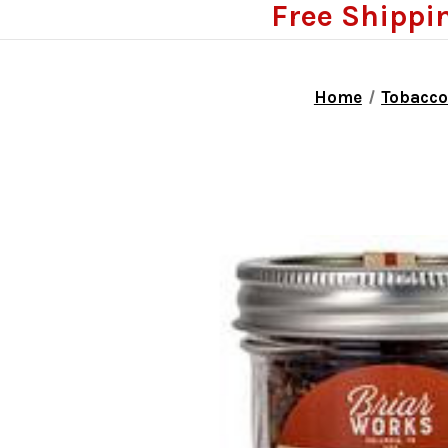
Free Shippi
Home
Tobacc