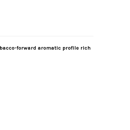
bacco-forward aromatic profile rich