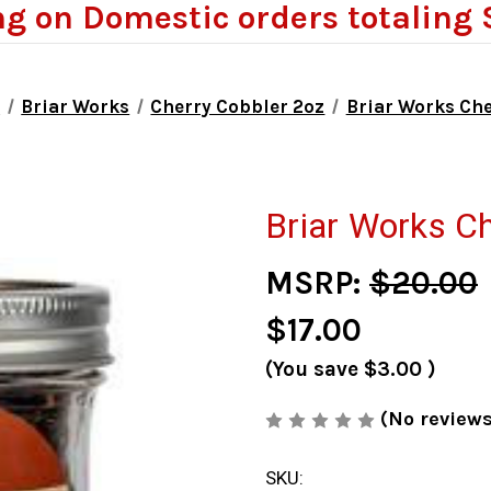
ng on Domestic orders totaling 
o
Briar Works
Cherry Cobbler 2oz
Briar Works Che
Briar Works Ch
MSRP:
$20.00
$17.00
(You save
$3.00
)
(No reviews
SKU: