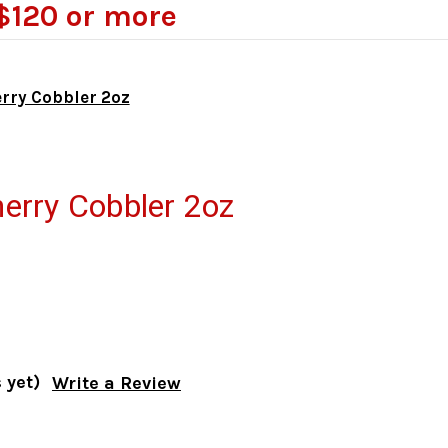
$120 or more
rry Cobbler 2oz
erry Cobbler 2oz
 yet)
Write a Review