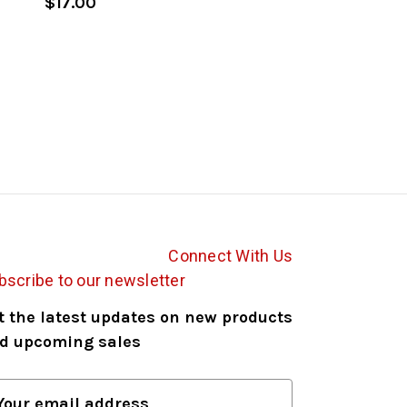
$17.00
Connect With Us
bscribe to our newsletter
t the latest updates on new products
d upcoming sales