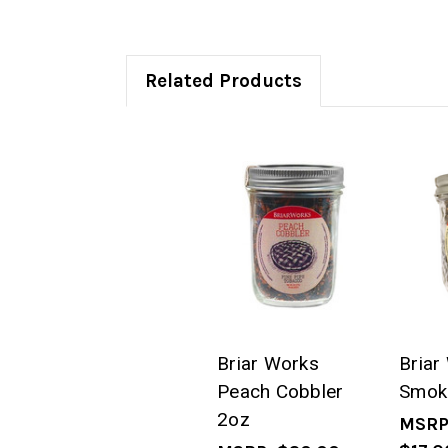
Related Products
Briar Works
Briar
Peach Cobbler
Smok
2oz
MSRP