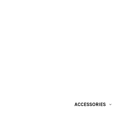
ACCESSORIES