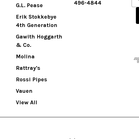
496-4844
m
G.L. Pease
a
Erik Stokkebye
i
4th Generation
l
A
Gawith Hoggarth
d
& Co.
d
Molina
r
Rattray's
e
s
Rossi Pipes
s
Vauen
View All