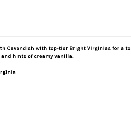
h Cavendish with top-tier Bright Virginias for a to
 and hints of creamy vanilla.
irginia