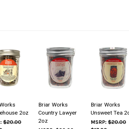
 Works
Briar Works
Briar Works
ehouse 2oz
Country Lawyer
Unsweet Tea 2
2oz
:
$20.00
MSRP:
$20.00