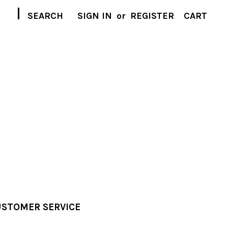
|
SEARCH
SIGN IN
or
REGISTER
CART
STOMER SERVICE