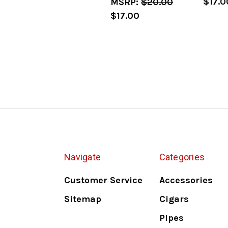
$17.0
MSRP:
$20.00
$17.00
Navigate
Categories
Customer Service
Accessories
Sitemap
Cigars
Pipes