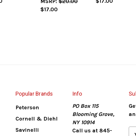
0
$17.00
MSRP:
$20.00
$17.00
Popular Brands
Info
Su
PO Box 115
Ge
Peterson
Blooming Grove,
an
Cornell & Diehl
NY 10914
Savinelli
Call us at 845-
E