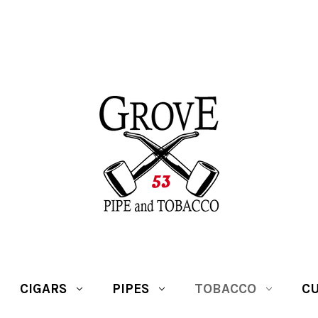
CIGARS
PIPES
TOBACCO
CU