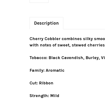
Description
Cherry Cobbler combines silky smoot
with notes of sweet, stewed cherries
Tobacco: Black Cavendish, Burley, V
Family: Aromatic
Cut: Ribbon
Strength: Mild