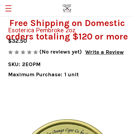
Free Shipping on Domestic
Esoterica Pembroke 2oz
orders totaling $120 or more
$32.50
(No reviews yet)
Write a Review
SKU:
2EOPM
Maximum Purchase:
1 unit