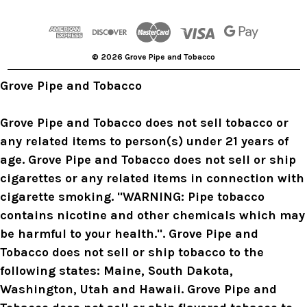
d
d
r
© 2026 Grove Pipe and Tobacco
e
s
Grove Pipe and Tobacco
s
Grove Pipe and Tobacco does not sell tobacco or
any related items to person(s) under 21 years of
age. Grove Pipe and Tobacco does not sell or ship
cigarettes or any related items in connection with
cigarette smoking. "WARNING: Pipe tobacco
contains nicotine and other chemicals which may
be harmful to your health.". Grove Pipe and
Tobacco does not sell or ship tobacco to the
following states: Maine, South Dakota,
Washington, Utah and Hawaii. Grove Pipe and