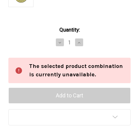
in
Quantity:
stock
Decrease
Increase
Quantity
Quantity
of
of
Esoterica
Esoterica
Pembroke
Pembroke
The selected product combination
2oz
2oz
is currently unavailable.
Add to Wish List