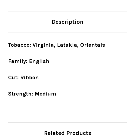
Description
Tobacco: Virginia, Latakia, Orientals
Family: English
Cut: Ribbon
Strength: Medium
Related Products