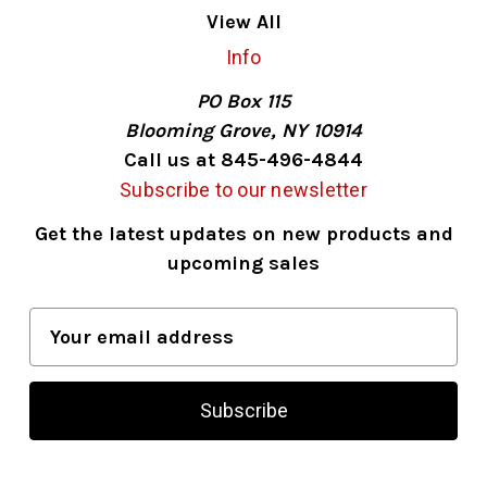
View All
Info
PO Box 115
Blooming Grove, NY 10914
Call us at 845-496-4844
Subscribe to our newsletter
Get the latest updates on new products and
upcoming sales
E
m
a
i
l
A