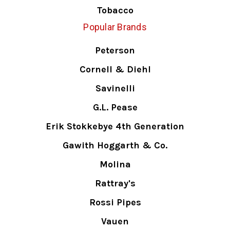
Tobacco
Popular Brands
Peterson
Cornell & Diehl
Savinelli
G.L. Pease
Erik Stokkebye 4th Generation
Gawith Hoggarth & Co.
Molina
Rattray's
Rossi Pipes
Vauen