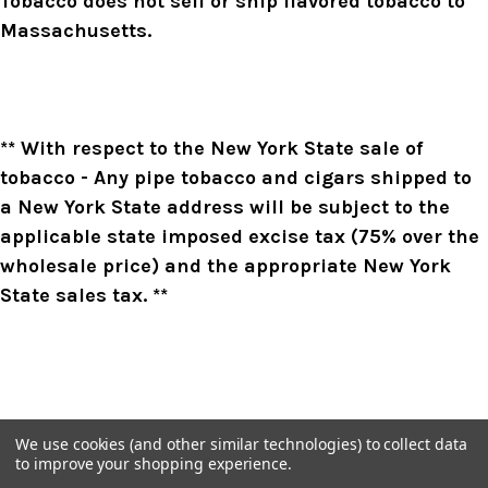
Tobacco does not sell or ship flavored tobacco to
Massachusetts.
** With respect to the New York State sale of
tobacco - Any pipe tobacco and cigars shipped to
a New York State address will be subject to the
applicable state imposed excise tax (75% over the
wholesale price) and the appropriate New York
State sales tax. **
We use cookies (and other similar technologies) to collect data
to improve your shopping experience.