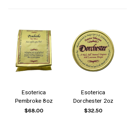
Esoterica
Esoterica
Pembroke 8oz
Dorchester 2oz
$68.00
$32.50