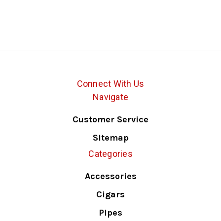
Connect With Us
Navigate
Customer Service
Sitemap
Categories
Accessories
Cigars
Pipes