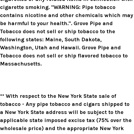
cigarette smoking. "WARNING: Pipe tobacco
contains nicotine and other chemicals which may
be harmful to your health.". Grove Pipe and
Tobacco does not sell or ship tobacco to the
following states: Maine, South Dakota,
Washington, Utah and Hawaii. Grove Pipe and
Tobacco does not sell or ship flavored tobacco to
Massachusetts.
** With respect to the New York State sale of
tobacco - Any pipe tobacco and cigars shipped to
a New York State address will be subject to the
applicable state imposed excise tax (75% over the
wholesale price) and the appropriate New York