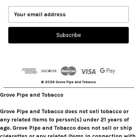
E
m
a
i
l
A
d
d
r
© 2026 Grove Pipe and Tobacco
e
s
Grove Pipe and Tobacco
s
Grove Pipe and Tobacco does not sell tobacco or
any related items to person(s) under 21 years of
age. Grove Pipe and Tobacco does not sell or ship
cigarettes or any related items in connection with