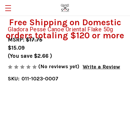
Free Shipping on Domestic
Gladora Pesse Canoe Oriental Flake 50g
orders totaling $120 or more
MSRP:
$17.75
$15.09
(You save
$2.66
)
(No reviews yet)
Write a Review
SKU:
011-1023-0007