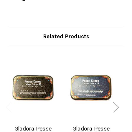
Related Products
Gladora Pesse
Gladora Pesse
R