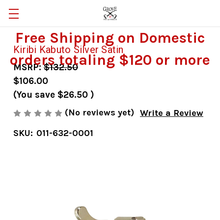
Free Shipping on Domestic
Kiribi Kabuto Silver Satin
orders totaling $120 or more
MSRP:
$132.50
$106.00
(You save
$26.50
)
(No reviews yet)
Write a Review
SKU:
011-632-0001