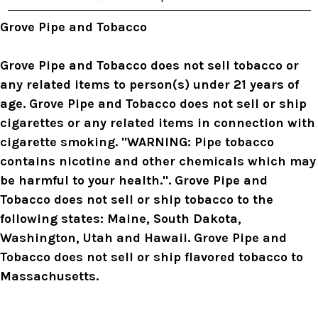
e
s
Grove Pipe and Tobacco
s
Grove Pipe and Tobacco does not sell tobacco or
any related items to person(s) under 21 years of
age. Grove Pipe and Tobacco does not sell or ship
cigarettes or any related items in connection with
cigarette smoking. "WARNING: Pipe tobacco
contains nicotine and other chemicals which may
be harmful to your health.". Grove Pipe and
Tobacco does not sell or ship tobacco to the
following states: Maine, South Dakota,
Washington, Utah and Hawaii. Grove Pipe and
Tobacco does not sell or ship flavored tobacco to
Massachusetts.