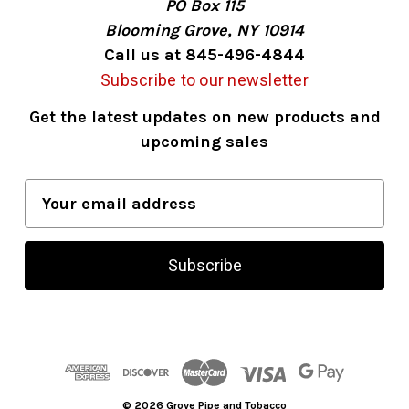
PO Box 115
Blooming Grove, NY 10914
Call us at 845-496-4844
Subscribe to our newsletter
Get the latest updates on new products and
upcoming sales
E
m
a
i
l
A
d
d
r
© 2026 Grove Pipe and Tobacco