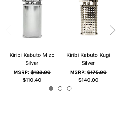
Kiribi Kabuto Mizo
Kiribi Kabuto Kugi
Silver
Silver
T
MSRP:
$138.00
MSRP:
$175.00
$110.40
$140.00