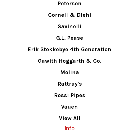
Peterson
Cornell & Diehl
Savinelli
G.L. Pease
Erik Stokkebye 4th Generation
Gawith Hoggarth & Co.
Molina
Rattray's
Rossi Pipes
Vauen
View All
Info