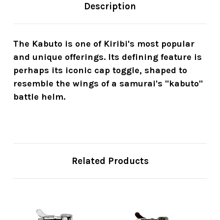
Description
The Kabuto is one of Kiribi's most popular
and unique offerings. Its defining feature is
perhaps its iconic cap toggle, shaped to
resemble the wings of a samurai's "kabuto"
battle helm.
Related Products