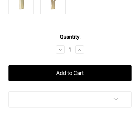
in
Quantity:
stock
Decrease
Increase
Quantity
Quantity
of
of
Kiribi
Kiribi
Kabuto
Kabuto
Silver
Silver
Satin
Satin
Add to Wish List