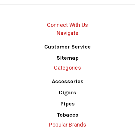
Connect With Us
Navigate
Customer Service
Sitemap
Categories
Accessories
Cigars
Pipes
Tobacco
Popular Brands